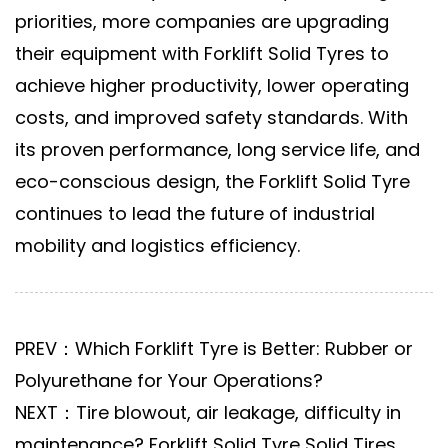
priorities, more companies are upgrading
their equipment with
Forklift Solid Tyres
to
achieve higher productivity, lower operating
costs, and improved safety standards. With
its proven performance, long service life, and
eco-conscious design, the
Forklift Solid Tyre
continues to lead the future of industrial
mobility and logistics efficiency.
PREV：Which Forklift Tyre is Better: Rubber or
Polyurethane for Your Operations?
NEXT：Tire blowout, air leakage, difficulty in
maintenance? Forklift Solid Tyre Solid Tires