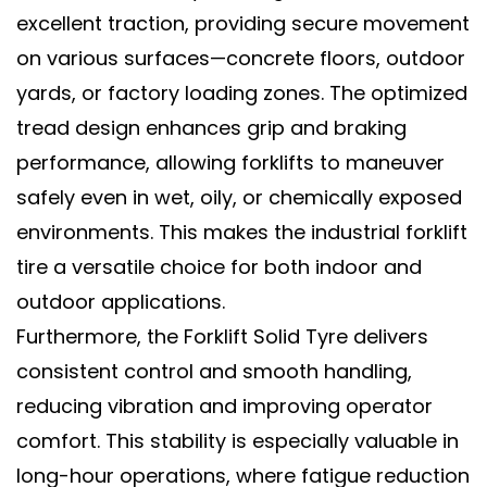
excellent traction, providing secure movement
on various surfaces—concrete floors, outdoor
yards, or factory loading zones. The optimized
tread design enhances grip and braking
performance, allowing forklifts to maneuver
safely even in wet, oily, or chemically exposed
environments. This makes the
industrial forklift
tire
a versatile choice for both indoor and
outdoor applications.
Furthermore, the
Forklift Solid Tyre
delivers
consistent control and smooth handling,
reducing vibration and improving operator
comfort. This stability is especially valuable in
long-hour operations, where fatigue reduction