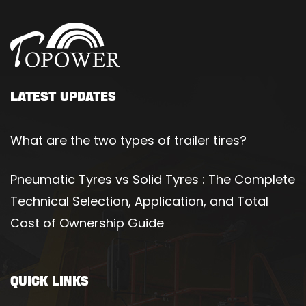
LATEST UPDATES
What are the two types of trailer tires?
Pneumatic Tyres vs Solid Tyres : The Complete
Technical Selection, Application, and Total
Cost of Ownership Guide
QUICK LINKS