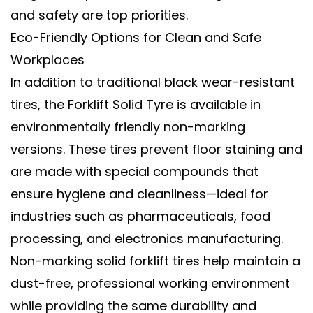
and safety are top priorities.
Eco-Friendly Options for Clean and Safe
Workplaces
In addition to traditional black wear-resistant
tires, the
Forklift Solid Tyre
is available in
environmentally friendly non-marking
versions
. These tires prevent floor staining and
are made with special compounds that
ensure hygiene and cleanliness—ideal for
industries such as pharmaceuticals, food
processing, and electronics manufacturing.
Non-marking
solid forklift tires
help maintain a
dust-free, professional working environment
while providing the same durability and