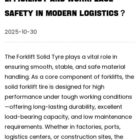
Safety in Modern Logistics？
2025-10-30
The
Forklift Solid Tyre
plays a vital role in
ensuring smooth, stable, and safe material
handling. As a core component of forklifts, the
solid forklift tire
is designed for high
performance under tough working conditions
—offering long-lasting durability, excellent
load-bearing capacity, and low maintenance
requirements. Whether in factories, ports,
logistics centers, or construction sites, the