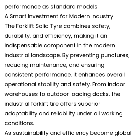
performance as standard models.
A Smart Investment for Modern Industry
The
Forklift Solid Tyre
combines
safety,
durability, and efficiency
, making it an
indispensable component in the modern
industrial landscape. By preventing punctures,
reducing maintenance, and ensuring
consistent performance, it enhances overall
operational stability and safety. From indoor
warehouses to outdoor loading docks, the
industrial forklift tire
offers superior
adaptability and reliability under all working
conditions.
As sustainability and efficiency become global