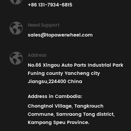
+86 131-7934-6815
Need Support
sales@topowerwheel.com
Address
No.66 Xingou Auto Parts Industrial Park
Funing county Yancheng city
Jiangsu,224400 China
Address in Cambodia:
Chongtnol Village, Tangkrouch
Commune, Samraong Tong district,
Kampong Speu Province.