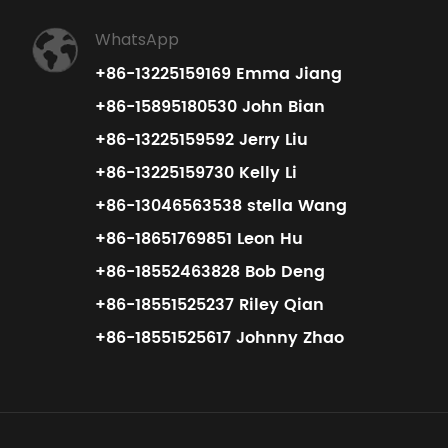
WhatsApp
+86-13225159169 Emma Jiang
+86-15895180530 John Bian
+86-13225159592 Jerry Liu
+86-13225159730 Kelly Li
+86-13046563538 stella Wang
+86-18651769851 Leon Hu
+86-18552463828 Bob Deng
+86-18551525237 Riley Qian
+86-18551525617 Johnny Zhao