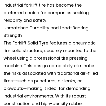
industrial forklift tire
has become the
preferred choice for companies seeking
reliability and safety.
Unmatched Durability and Load-Bearing
Strength
The
Forklift Solid Tyre
features a pneumatic
rim solid structure, securely mounted to the
wheel using a professional tire pressing
machine. This design completely eliminates
the risks associated with traditional air-filled
tires—such as punctures, air leaks, or
blowouts—making it ideal for demanding
industrial environments. With its robust
construction and high-density rubber