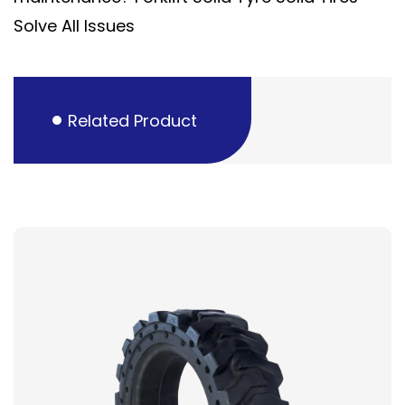
Solve All Issues
Related Product