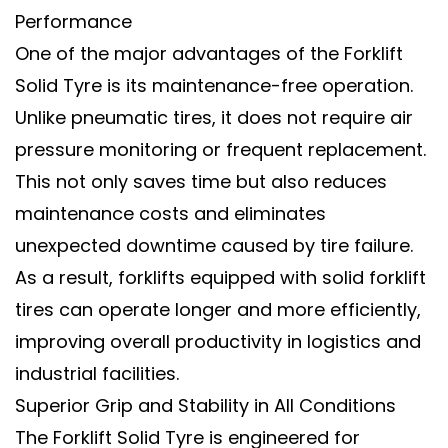
Performance
One of the major advantages of the
Forklift
Solid Tyre
is its
maintenance-free operation
.
Unlike pneumatic tires, it does not require air
pressure monitoring or frequent replacement.
This not only saves time but also reduces
maintenance costs and eliminates
unexpected downtime caused by tire failure.
As a result, forklifts equipped with
solid forklift
tires
can operate longer and more efficiently,
improving overall productivity in logistics and
industrial facilities.
Superior Grip and Stability in All Conditions
The
Forklift Solid Tyre
is engineered for