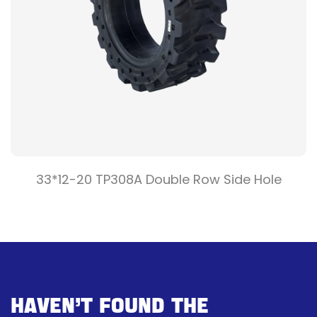
33*12-20 TP308A Double Row Side Hole
Haven’t Found The