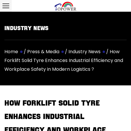
Industry News
Home
/
Press & Media
/
Industry News
/
How
Forklift Solid Tyre Enhances Industrial Efficiency and
Workplace Safety in Modern Logistics？
How Forklift Solid Tyre
Enhances Industrial
Efficiency and Workplace