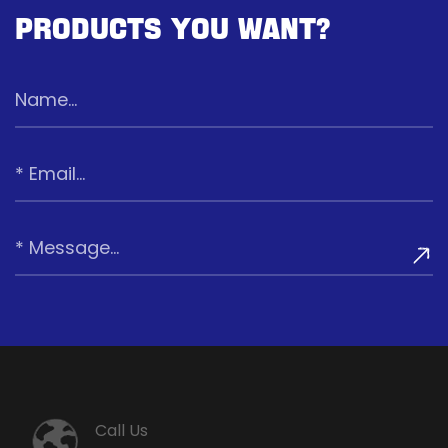
Products You Want?
Call Us