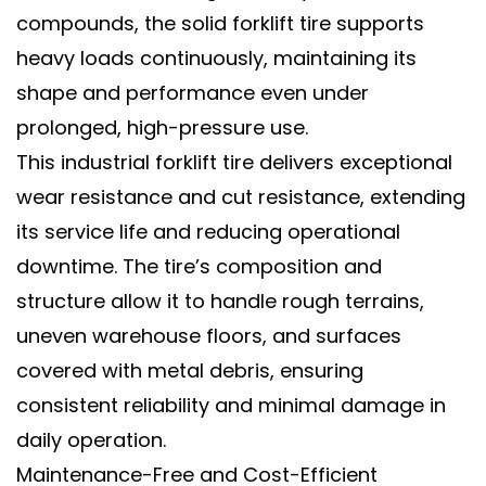
compounds, the
solid forklift tire
supports
heavy loads continuously, maintaining its
shape and performance even under
prolonged, high-pressure use.
This
industrial forklift tire
delivers exceptional
wear resistance
and
cut resistance
, extending
its service life and reducing operational
downtime. The tire’s composition and
structure allow it to handle rough terrains,
uneven warehouse floors, and surfaces
covered with metal debris, ensuring
consistent reliability and minimal damage in
daily operation.
Maintenance-Free and Cost-Efficient